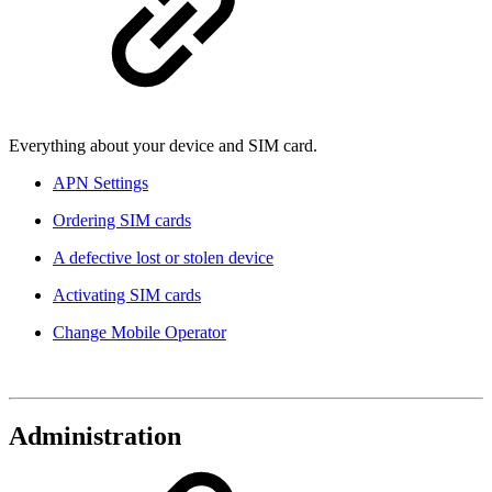
Everything about your device and SIM card.
APN Settings
Ordering SIM cards
A defective lost or stolen device
Activating SIM cards
Change Mobile Operator
Administration