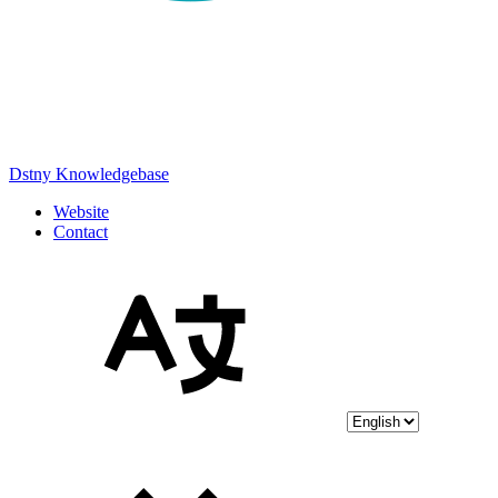
Dstny Knowledgebase
Website
Contact