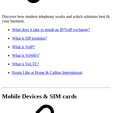
Discover how modern telephony works and which solutions best fit
your business.
What does it take to install an IP/VoIP exchange?
What is SIP trunking?
What is VoIP?
What is VoWiFi?
What is VoLTE?
Roam Like at Home & Calling International
Mobile Devices & SIM cards