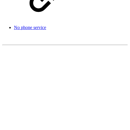
No phone service