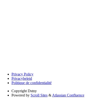
Privacy Policy
Privacybeleid
Politique de confidentialité
Copyright
Dstny
Powered by
Scroll Sites
&
Atlassian Confluence