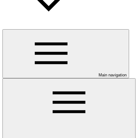
Main navigation