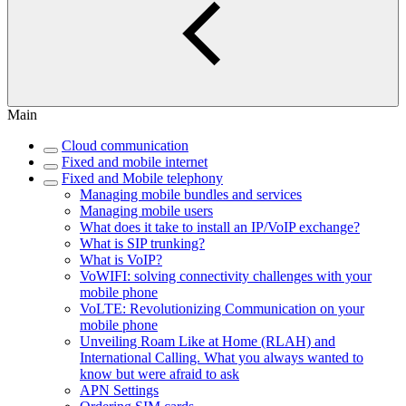
Main
Cloud communication
Fixed and mobile internet
Fixed and Mobile telephony
Managing mobile bundles and services
Managing mobile users
What does it take to install an IP/VoIP exchange?
What is SIP trunking?
What is VoIP?
VoWIFI: solving connectivity challenges with your
mobile phone
VoLTE: Revolutionizing Communication on your
mobile phone
Unveiling Roam Like at Home (RLAH) and
International Calling. What you always wanted to
know but were afraid to ask
APN Settings