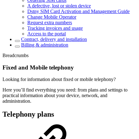
Ordering SIM cards
A defective, lost or stolen device
Dstny SIM Card Activation and Management Guide
Change Mobile Operator
Request extra numbers
Tracking invoices and usage
Access to the portal
Contract, delivery and installation
Billing & administration
Breadcrumbs
Fixed and Mobile telephony
Looking for information about fixed or mobile telephony?
Here you’ll find everything you need: from plans and settings to
practical information about your device, network, and
administration.
Telephony plans