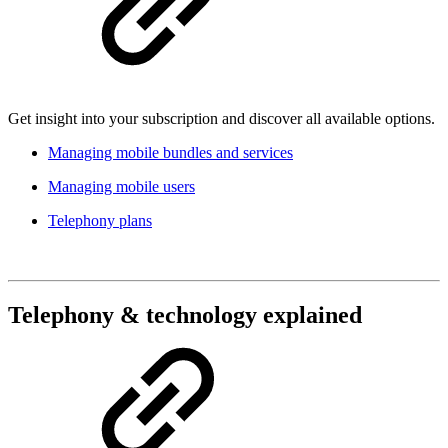
Get insight into your subscription and discover all available options.
Managing mobile bundles and services
Managing mobile users
Telephony plans
Telephony & technology explained