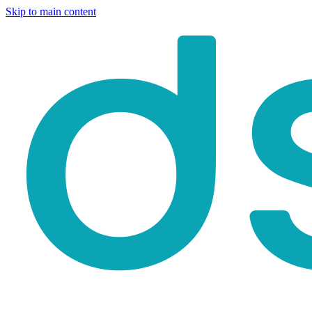
Skip to main content