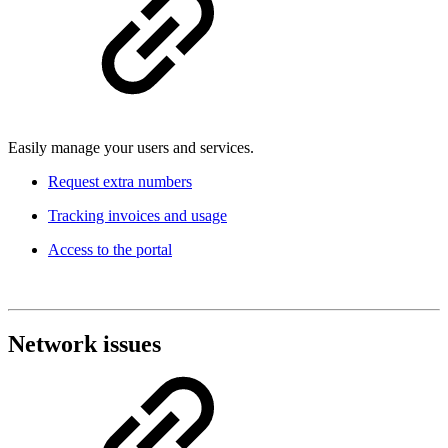
Easily manage your users and services.
Request extra numbers
Tracking invoices and usage
Access to the portal
Network issues